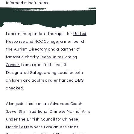
informed mindfulness.
I am an independent therapist for
United
Response and ROC College
, a member of
the
Autism Directory
and
a
partner of
fantastic charity
Teens Unite Fighting
Cancer.
I am a qualified Level 3
Designated
Safeguarding Lead for
both
children and adults and enhanced DBS
checked.
Alongside this I am an
Advanced
Coach
(Level 3) in Traditional
Chinese Martial Arts
under the
British Council for Chinese
Martial Arts
where I am an Assistant