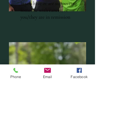
If you have or are supporting
someone with cancer, or
you/they are in remission
Phone
Email
Facebook
If you are grieving or have
experienced loss (including
close animal bonds)