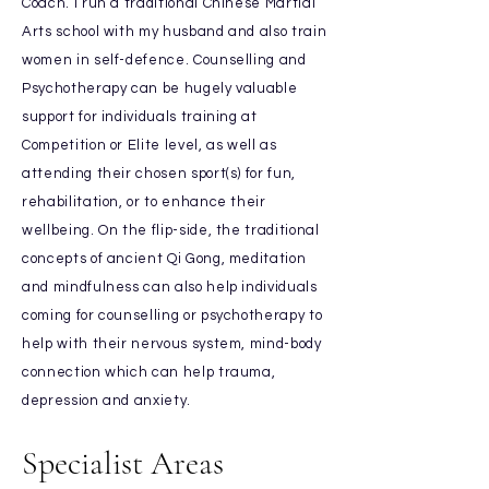
Coach. I run a traditional Chinese Martial
Arts school with my husband and also train
women in self-defence. Counselling and
Psychotherapy can be hugely valuable
support for individuals training at
Competition or Elite level, as well as
attending their chosen sport(s) for fun,
rehabilitation, or to enhance their
wellbeing. On the flip-side, the traditional
concepts of ancient Qi Gong, meditation
and mindfulness can also help individuals
coming for counselling or psychotherapy to
help with their nervous system, mind-body
connection which can help trauma,
depression and anxiety.
Specialist Areas