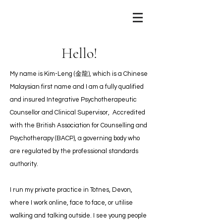
Hello!
My name is Kim-Leng (金龍), which is a Chinese
Malaysian first name and I am a fully qualified
and insured Integrative Psychotherapeutic
Counsellor and Clinical Supervisor, Accredited
with the British Association for Counselling and
Psychotherapy (BACP), a governing body who
are regulated by the professional standards
authority.
I run my private practice in Totnes, Devon,
where I work online, face to face, or utilise
walking and talking outside. I see young people