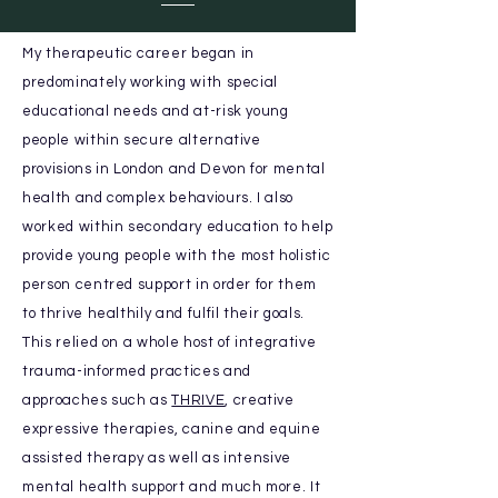
My
therapeutic
career began in
predominately working with special
educational needs and at-risk young
people within secure alternative
provisions in London and Devon for mental
health and complex behaviours. I also
worked within secondary education
to help
provide young people
with the most holistic
person centred support in order for them
to thrive healthily and fulfil their goals.
This relied on a whole host of integrative
trauma-informed practices and
approaches such as
THRIVE
, creative
expressive therapies, canine and equine
assisted therapy as well as intensive
mental health support and much more. It