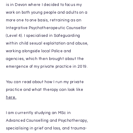
is in Devon where I decided to focus my
work on both young people and adults on a
more one to one basis, retraining as an
Integrative
Psychotherapeutic
Counsellor
(Level 4). I specialised in Safeguarding
within child sexual exploitation and abuse,
working
alongside local Police and
agencies, which
then brought about the
emergence of my private practice in 2019.
You can read about how I run my private
practice and
what
therapy can look like
here.
I am currently studying an MSc in
Advanced Counselling and Psychotherapy,
specialising in grief and loss, and trauma-