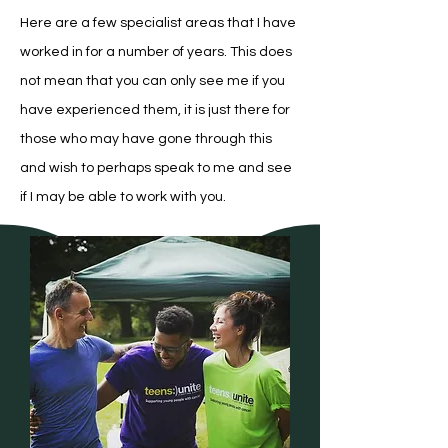
Here are a few specialist areas that I have
worked in for a number of years. This does
not mean that you can only see me if you
have experienced them, it is just there for
those who may have gone through this
and wish to perhaps speak to me and see
if I may be able to work with you.