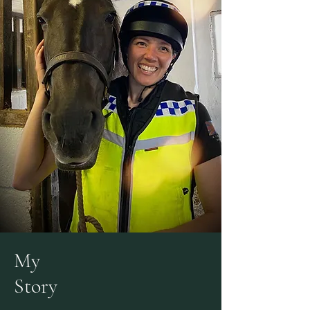
My
Story