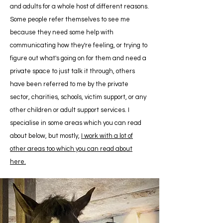
and adults for a whole host of different reasons.
Some people refer themselves to see me
because they need some help with
communicating how they're feeling, or trying to
figure out what's going on for them and need a
private space to just talk it through, others
have been referred to me by the private
sector, charities, schools, victim support, or any
other children or adult support services. I
specialise in some areas which you can read
about below, but mostly,
I work with a
lot of
other areas too which you can read about
here
.