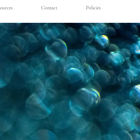
ources
Contact
Policies