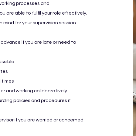
 working processes and
 are able to fulfil your role effectively.
n mind for your supervision session:
 advance if you are late or need to
ossible
otes
l times
er and working collaboratively
rding policies and procedures if
rvisor if you are worried or concerned