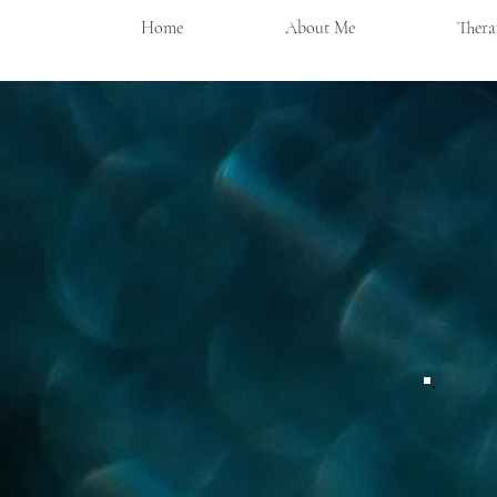
Home
About Me
Thera