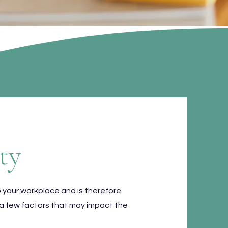
ty
o your workplace and is therefore
 a few factors that may impact the