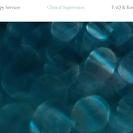
py Services
Clinical Supervision
FAQ & Res