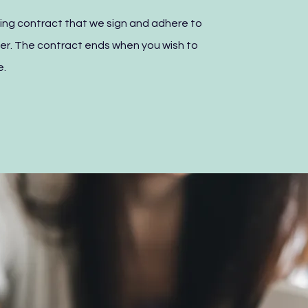
rking contract that we sign and adhere to
r. The contract ends when you wish to
e.