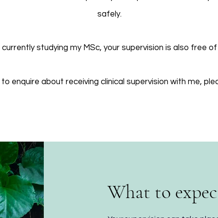
safely.
 currently studying my MSc, your supervision is also free of
e to enquire about receiving clinical supervision with me, pl
What to expec