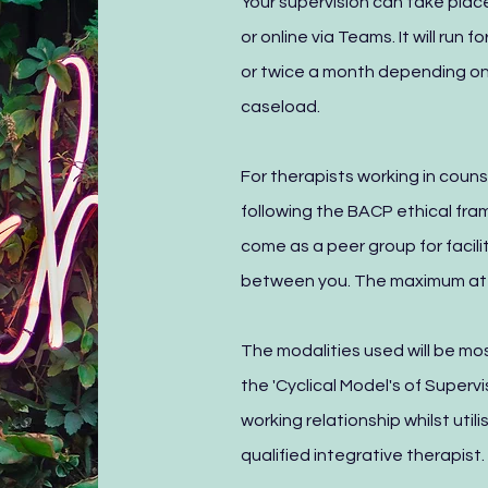
Your supervision can take place
or online via Teams. It will run 
or twice a month depending on
caseload.
For therapists working in couns
following the BACP ethical fra
come as a peer group for facili
between you. The maximum att
The modalities used will be m
the 'Cyclical Model's of Super
working relationship whilst uti
qualified integrative therapist.