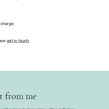
 charge.
ease
get in touch.
t from me