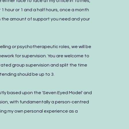
 either face to face at my office in Totnes,
for 1 hour or 1 and a half hours, once a month
 the amount of support you need and your
elling or psychotherapeutic roles, we will be
mework for supervision. You are welcome to
tated group supervision and split the time
ending should be up to 3.
ostly based upon the 'Seven Eyed Model' and
vision, with fundamentally a person-centred
lising my own personal experience as a