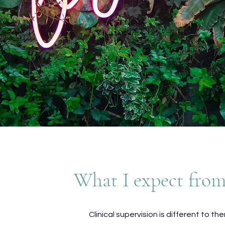
What I expect fro
Clinical supervision is different to th