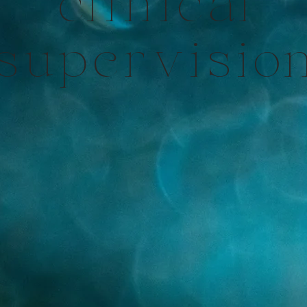
clinical
supervisio