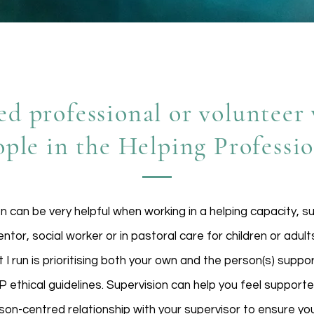
ed professional or voluntee
ople in the Helping Professi
on can be very helpful when working in a helping capacity, s
tor, social worker or in pastoral care for children or adult
 I run is prioritising both your own and the person(s) suppo
 ethical guidelines. Supervision can help you feel supporte
son-centred relationship with your supervisor to ensure you