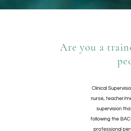
Are you a train
pe
Clinical Supervisi
nurse, teacher/men
supervision that
following the BACP
professional per