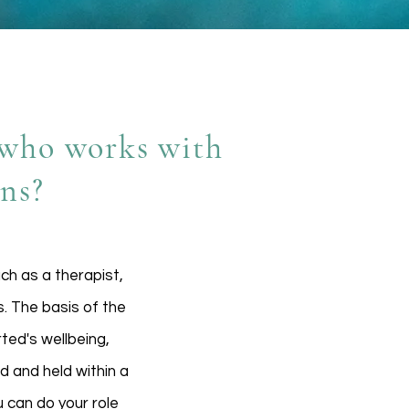
r who works with
ons?
uch as a therapist,
s. The basis of the
rted's wellbeing,
d and held within a
 can do your role