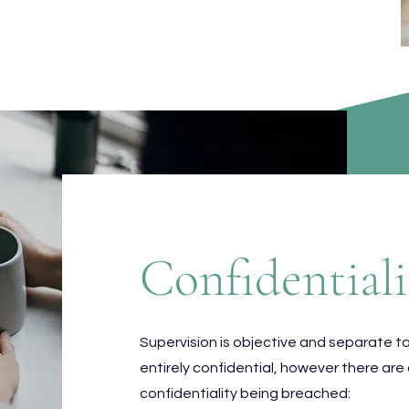
Confidentiali
Supervision is objective and separate t
entirely confidential, however there are
confidentiality being breached: