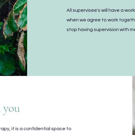
All supervisee's will have a wo
when we agree to work togethe
stop having supervision with m
m you
erapy, it is a confidential space to