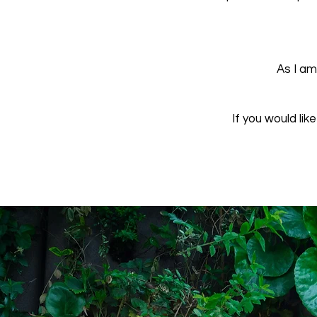
As I am
If you would lik