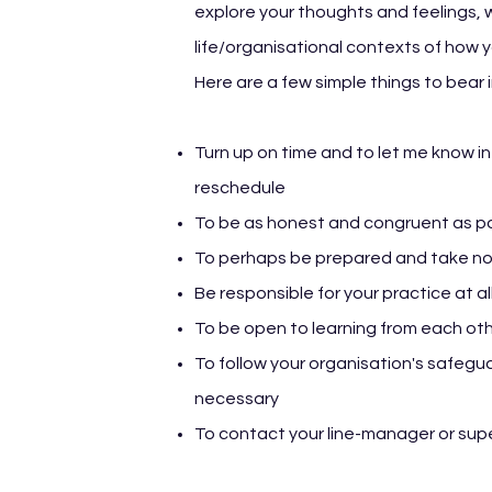
explore your thoughts and feelings,
life/organisational contexts of how you
Here are a few simple things to bear i
Turn up on time and to let me know in
reschedule
To be as honest and congruent as p
To perhaps be prepared and take n
Be responsible for your practice at al
To be open to learning from each oth
To follow your organisation's safegua
necessary
To contact your line-manager or supe